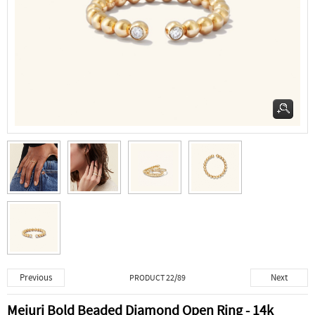
Previous
Next
PRODUCT 22/89
Mejuri Bold Beaded Diamond Open Ring - 14k