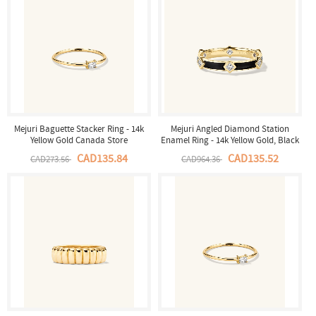
Mejuri Baguette Stacker Ring - 14k
Mejuri Angled Diamond Station
Yellow Gold Canada Store
Enamel Ring - 14k Yellow Gold, Black
Enamel Canada Store
CAD135.84
CAD135.52
CAD273.56
CAD964.36