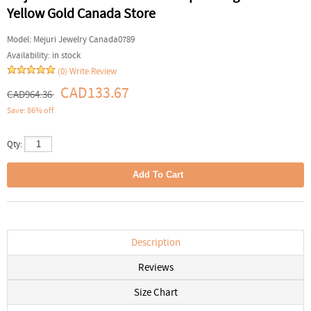
Yellow Gold Canada Store
Model:
Mejuri Jewelry Canada0789
Availability:
in stock
(0)
Write Review
CAD133.67
CAD964.36
Save: 86% off
Qty:
Description
Reviews
Size Chart