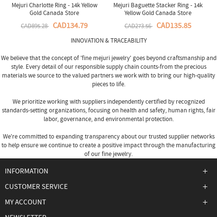
Mejuri Charlotte Ring - 14k Yellow
Mejuri Baguette Stacker Ring - 14k
Gold Canada Store
Yellow Gold Canada Store
CAD134.79
CAD135.85
CAD895.28
CAD273.56
INNOVATION & TRACEABILITY
We believe that the concept of 'fine
mejuri jewelry
' goes beyond craftsmanship and
style. Every detail of our responsible supply chain counts-from the precious
materials we source to the valued partners we work with to bring our high-quality
pieces to life.
We prioritize working with suppliers independently certified by recognized
standards-setting organizations, focusing on health and safety, human rights, fair
labor, governance, and environmental protection.
We're committed to expanding transparency about our trusted supplier networks
to help ensure we continue to create a positive impact through the manufacturing
of our fine jewelry.
INFORMATION
CUSTOMER SERVICE
MY ACCOUNT