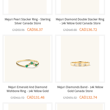
Mejuri Pearl Stacker Ring - Sterling
Mejuri Diamond Double Stacker Ring
Silver Canada Store
- 14k Yellow Gold Canada Store
CAD56.37
CAD136.72
CAD93.95
CAD549.88
Mejuri Emerald And Diamond
Mejuri Diamonds Band - 14k Yellow
Wishbone Ring - 14k Yellow Gold
Gold Canada Store
Canada Store
CAD131.46
CAD132.74
CAD411.72
CAD591.32