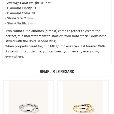
- Average Carat Weight: 0.07 ct
- Diamond Clarity: SI - I
- Diamond Color: GHI
- Stone Size: 2 mm
- Shank Width: 3 mm
Two round cut diamonds (almost) come together to create the
perfect, minimal statement to start off your bold stack. Looks best
styled with the Bold Beaded Ring.
When properly cared for, our 14k gold pieces can last forever. With
its beautiful, subtle hue, you can wear your jewelry every day,
everywhere.
REMPLIR LE REGARD