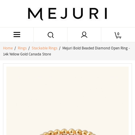
0
Home
/
Rings
/
Stackable Rings
/ Mejuri Bold Beaded Diamond Open Ring -
14k Yellow Gold Canada Store