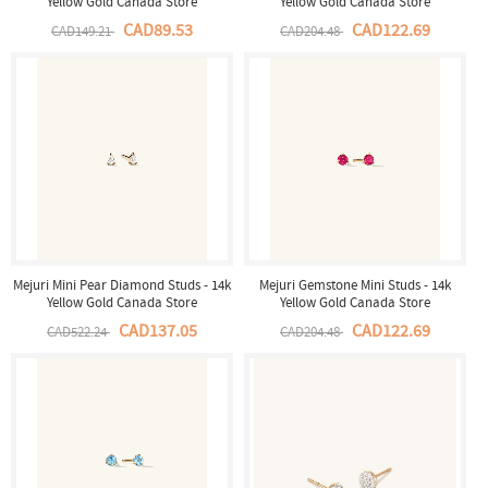
Yellow Gold Canada Store
Yellow Gold Canada Store
CAD89.53
CAD122.69
CAD149.21
CAD204.48
Mejuri Mini Pear Diamond Studs - 14k
Mejuri Gemstone Mini Studs - 14k
Yellow Gold Canada Store
Yellow Gold Canada Store
CAD137.05
CAD122.69
CAD522.24
CAD204.48