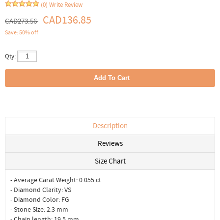
(0)
Write Review
CAD136.85
CAD273.56
Save: 50% off
Qty:
Description
Reviews
Size Chart
- Average Carat Weight: 0.055 ct
- Diamond Clarity: VS
- Diamond Color: FG
- Stone Size: 2.3 mm
- Chain length: 19.5 mm