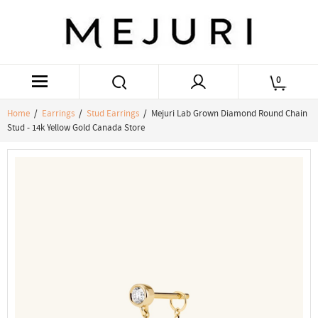
0
Home
/
Earrings
/
Stud Earrings
/ Mejuri Lab Grown Diamond Round Chain
Stud - 14k Yellow Gold Canada Store