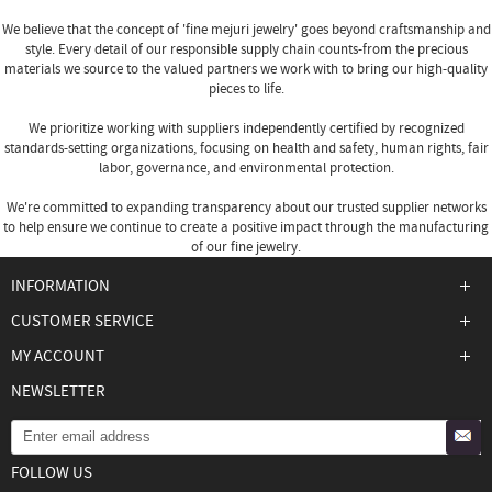
We believe that the concept of 'fine
mejuri jewelry
' goes beyond craftsmanship and
style. Every detail of our responsible supply chain counts-from the precious
materials we source to the valued partners we work with to bring our high-quality
pieces to life.
We prioritize working with suppliers independently certified by recognized
standards-setting organizations, focusing on health and safety, human rights, fair
labor, governance, and environmental protection.
We're committed to expanding transparency about our trusted supplier networks
to help ensure we continue to create a positive impact through the manufacturing
of our fine jewelry.
INFORMATION
CUSTOMER SERVICE
MY ACCOUNT
NEWSLETTER
FOLLOW US