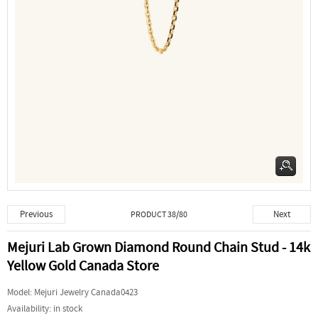
Previous
Next
PRODUCT 38/80
Mejuri Lab Grown Diamond Round Chain Stud - 14k
Yellow Gold Canada Store
Model:
Mejuri Jewelry Canada0423
Availability:
in stock