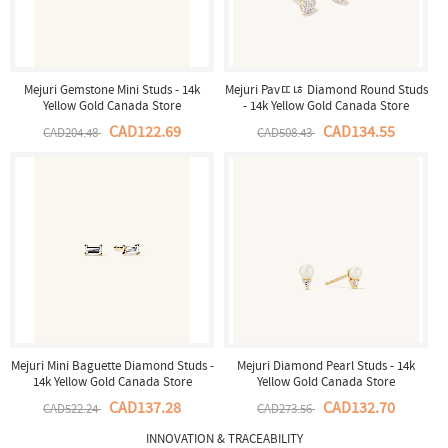
Mejuri Gemstone Mini Studs - 14k
Mejuri Pavﾨﾦ Diamond Round Studs
Yellow Gold Canada Store
- 14k Yellow Gold Canada Store
CAD122.69
CAD134.55
CAD204.48
CAD508.43
Mejuri Mini Baguette Diamond Studs -
Mejuri Diamond Pearl Studs - 14k
14k Yellow Gold Canada Store
Yellow Gold Canada Store
CAD137.28
CAD132.70
CAD522.24
CAD273.56
INNOVATION & TRACEABILITY