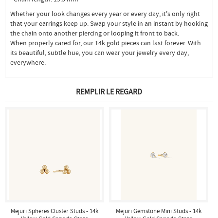
Whether your look changes every year or every day, it's only right
that your earrings keep up. Swap your style in an instant by hooking
the chain onto another piercing or looping it front to back.
When properly cared for, our 14k gold pieces can last forever. With
its beautiful, subtle hue, you can wear your jewelry every day,
everywhere.
REMPLIR LE REGARD
Mejuri Spheres Cluster Studs - 14k
Mejuri Gemstone Mini Studs - 14k