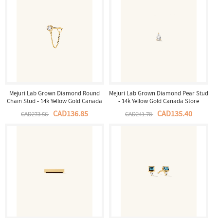
Mejuri Lab Grown Diamond Round
Mejuri Lab Grown Diamond Pear Stud
Chain Stud - 14k Yellow Gold Canada
- 14k Yellow Gold Canada Store
Store
CAD136.85
CAD135.40
CAD273.56
CAD241.78