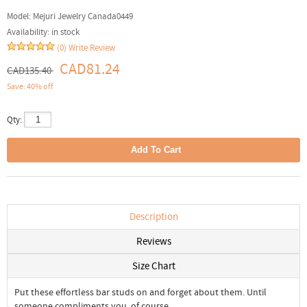
Model:
Mejuri Jewelry Canada0449
Availability:
in stock
(0)
Write Review
CAD81.24
CAD135.40
Save: 40% off
Qty:
Description
Reviews
Size Chart
Put these effortless bar studs on and forget about them. Until
someone compliments you, of course.