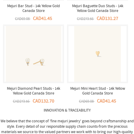
Mejuri Bar Stud - 14k Yellow Gold
Mejuri Baguette Duo Studs - 14k
Canada Store
Yellow Gold Canada Store
CAD41.45
CAD131.27
CAD69.08
CAD273.56
Mejuri Diamond Pearl Studs - 14k
Mejuri Mini Heart Stud - 14k Yellow
Yellow Gold Canada Store
Gold Canada Store
CAD132.70
CAD41.45
CAD273.56
CAD69.08
INNOVATION & TRACEABILITY
We believe that the concept of 'fine
mejuri jewelry
' goes beyond craftsmanship and
style. Every detail of our responsible supply chain counts-from the precious
materials we source to the valued partners we work with to bring our high-quality