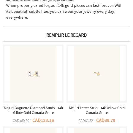
When properly cared for, our 14k gold pieces can last forever. With
its beautiful, subtle hue, you can wear your jewelry every day,
everywhere.
REMPLIR LE REGARD
Mejuri Baguette Diamond Studs - 14k
Mejuri Letter Stud - 14k Yellow Gold
Yellow Gold Canada Store
Canada Store
CAD133.16
CAD39.79
CAD480.80
CAD66.32