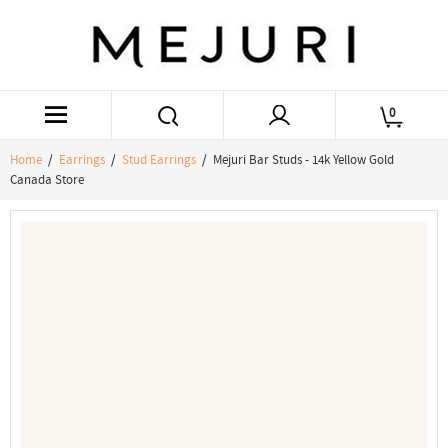
0
Home
/
Earrings
/
Stud Earrings
/ Mejuri Bar Studs - 14k Yellow Gold
Canada Store