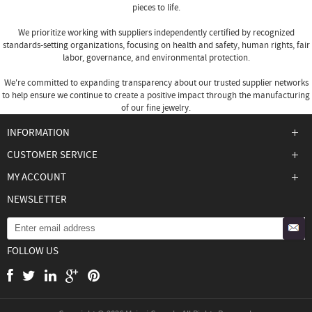
pieces to life.
We prioritize working with suppliers independently certified by recognized
standards-setting organizations, focusing on health and safety, human rights, fair
labor, governance, and environmental protection.
We're committed to expanding transparency about our trusted supplier networks
to help ensure we continue to create a positive impact through the manufacturing
of our fine jewelry.
INFORMATION
CUSTOMER SERVICE
MY ACCOUNT
NEWSLETTER
FOLLOW US