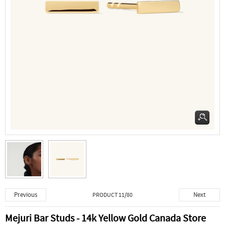
Previous
Next
PRODUCT 11/80
Mejuri Bar Studs - 14k Yellow Gold Canada Store