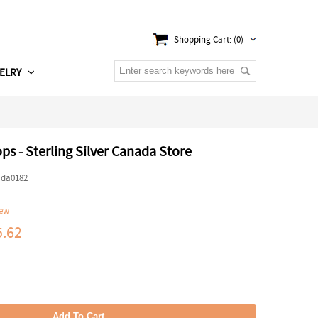
Shopping Cart: (0)
ELRY
ps - Sterling Silver Canada Store
ada0182
iew
.62