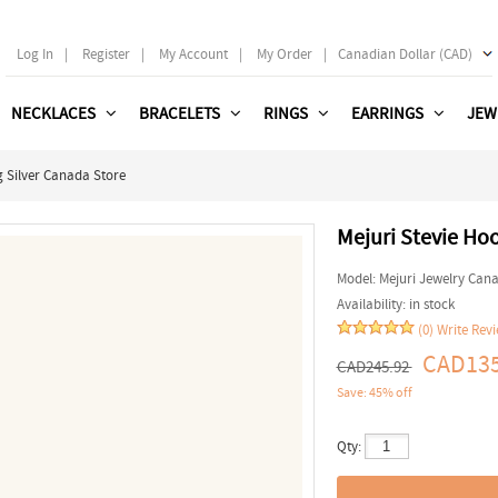
Log In
|
Register
|
My Account
|
My Order
|
Canadian Dollar (CAD)
NECKLACES
BRACELETS
RINGS
EARRINGS
JEW
g Silver Canada Store
Mejuri Stevie Hoo
Model:
Mejuri Jewelry Can
Availability:
in stock
(0)
Write Rev
CAD135
CAD245.92
Save: 45% off
Qty: