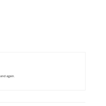
 and again.