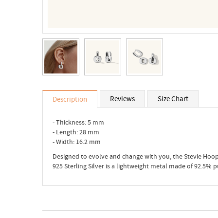
Reviews
Size Chart
Description
- Thickness: 5 mm
- Length: 28 mm
- Width: 16.2 mm
Designed to evolve and change with you, the Stevie Hoop
925 Sterling Silver is a lightweight metal made of 92.5% 