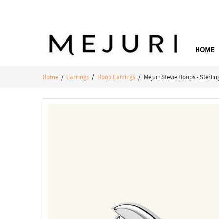
HOME
Home
/
Earrings
/
Hoop Earrings
/ Mejuri Stevie Hoops - Sterlin