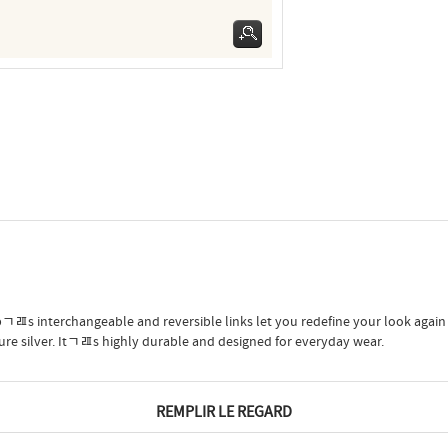
ﾡﾯs interchangeable and reversible links let you redefine your look again
pure silver. Itﾡﾯs highly durable and designed for everyday wear.
REMPLIR LE REGARD