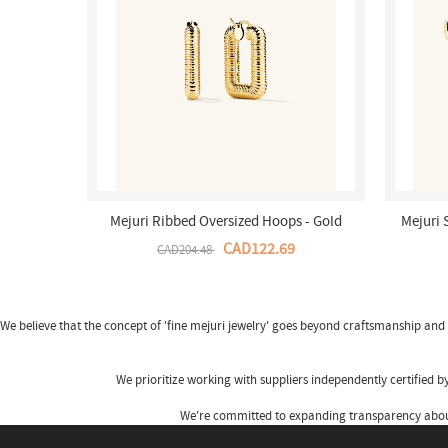
Mejuri Ribbed Oversized Hoops - Gold
Mejuri 
Vermeil Canada Store
CAD122.69
CAD204.48
We believe that the concept of 'fine
mejuri jewelry
' goes beyond craftsmanship and s
We prioritize working with suppliers independently certified 
We're committed to expanding transparency about 