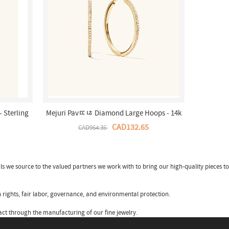
 Sterling
Mejuri Pavﾨﾦ Diamond Large Hoops - 14k
Store
Yellow Gold Canada Store
CAD132.65
CAD964.36
ls we source to the valued partners we work with to bring our high-quality pieces to
 rights, fair labor, governance, and environmental protection.
ct through the manufacturing of our fine jewelry.