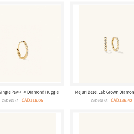
 Single Pavﾨﾦ Diamond Huggie
Mejuri Bezel Lab Grown Diamon
- 14k Yellow Gold Canada Store
Hoops - 14k Yellow Gold Canad
CAD116.05
CAD136.42
CAD193.42
CAD798.56