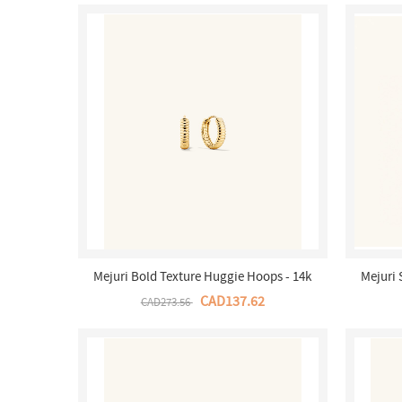
Mejuri Bold Texture Huggie Hoops - 14k
Mejuri
Yellow Salmon Gold Canada Store
Hoop 
CAD137.62
CAD273.56