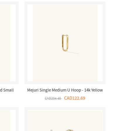
d Small
Mejuri Single Medium U Hoop - 14k Yellow
a Store
Gold Canada Store
CAD122.69
CAD204.48