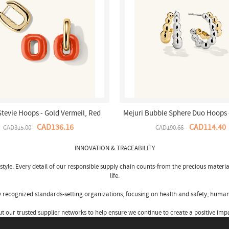
Stevie Hoops - Gold Vermeil, Red
Mejuri Bubble Sphere Duo Hoops -
Enamel Canada Store
Silver, Gold Vermeil Canada 
CAD136.16
CAD114.40
CAD315.00
CAD190.66
INNOVATION & TRACEABILITY
tyle. Every detail of our responsible supply chain counts-from the precious materia
life.
by recognized standards-setting organizations, focusing on health and safety, human
our trusted supplier networks to help ensure we continue to create a positive impa