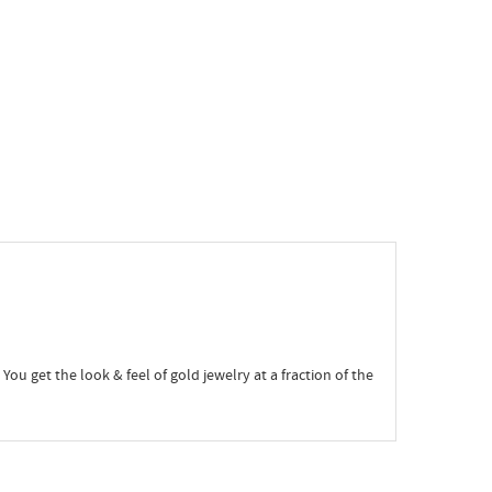
 You get the look & feel of gold jewelry at a fraction of the