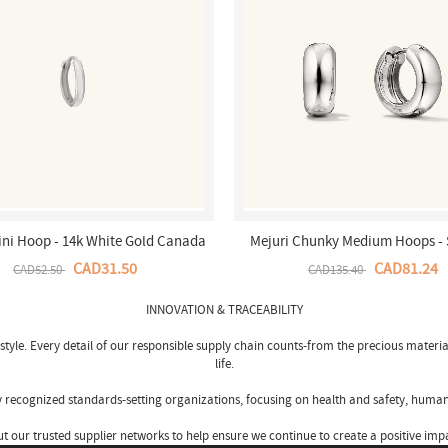
ini Hoop - 14k White Gold Canada
Mejuri Chunky Medium Hoops - 
Store
Silver Canada Store
CAD31.50
CAD81.24
CAD52.50
CAD135.40
INNOVATION & TRACEABILITY
tyle. Every detail of our responsible supply chain counts-from the precious materia
life.
by recognized standards-setting organizations, focusing on health and safety, human
our trusted supplier networks to help ensure we continue to create a positive impa