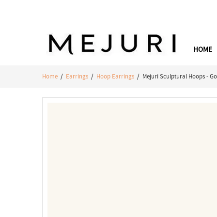
HOME
Home
/
Earrings
/
Hoop Earrings
/ Mejuri Sculptural Hoops - Go