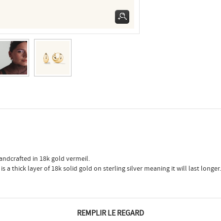
andcrafted in 18k gold vermeil.
 a thick layer of 18k solid gold on sterling silver meaning it will last longer.
REMPLIR LE REGARD