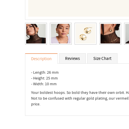
Reviews
Size Chart
Description
- Length: 26 mm
- Height: 25 mm
- Width: 10 mm
Your boldest hoops. So bold they have their own orbit. H
Not to be confused with regular gold plating, our vermeil is
price.