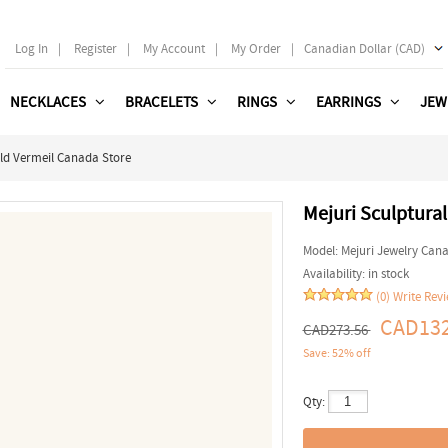
Log In
|
Register
|
My Account
|
My Order
|
Canadian Dollar (CAD)
NECKLACES
BRACELETS
RINGS
EARRINGS
JEW
ld Vermeil Canada Store
Mejuri Sculptura
Model:
Mejuri Jewelry Can
Availability:
in stock
(0)
Write Rev
CAD132
CAD273.56
Save: 52% off
Qty: