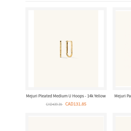
Mejuri Pleated Medium U Hoops - 14k Yellow
Mejuri P
Gold Canada Store
CAD131.85
CAD439.35