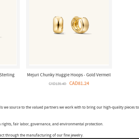
Sterling
Mejuri Chunky Huggie Hoops - Gold Vermeil
Canada Store
CAD81.24
CAD135.40
ls we source to the valued partners we work with to bring our high-quality pieces to
 rights, fair labor, governance, and environmental protection.
ct through the manufacturing of our fine jewelry.