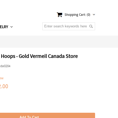
Shopping Cart: (0)
ELRY
l Hoops - Gold Vermeil Canada Store
ada0204
iew
.00