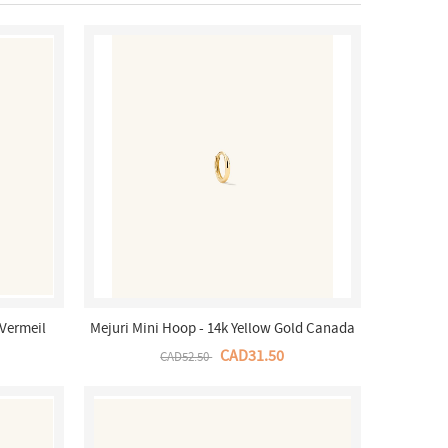
 Vermeil
Mejuri Mini Hoop - 14k Yellow Gold Canada
Store
CAD31.50
CAD52.50