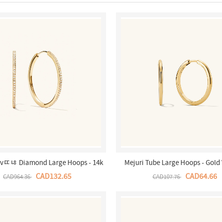
avﾨﾦ Diamond Large Hoops - 14k
Mejuri Tube Large Hoops - Gold
Yellow Gold Canada Store
Canada Store
CAD132.65
CAD64.66
CAD964.36
CAD107.76