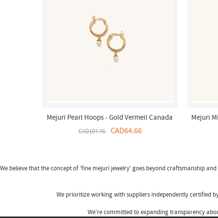
Mejuri Pearl Hoops - Gold Vermeil Canada
Mejuri M
Store
CAD64.66
CAD107.76
We believe that the concept of 'fine
mejuri jewelry
' goes beyond craftsmanship and s
We prioritize working with suppliers independently certified 
We're committed to expanding transparency about 