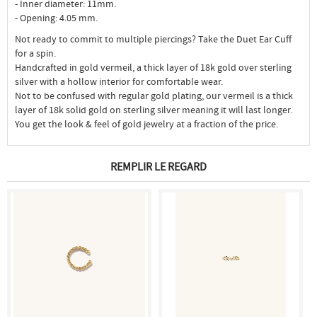
- Inner diameter: 11mm.
- Opening: 4.05 mm.
Not ready to commit to multiple piercings? Take the Duet Ear Cuff
for a spin.
Handcrafted in gold vermeil, a thick layer of 18k gold over sterling
silver with a hollow interior for comfortable wear.
Not to be confused with regular gold plating, our vermeil is a thick
layer of 18k solid gold on sterling silver meaning it will last longer.
You get the look & feel of gold jewelry at a fraction of the price.
REMPLIR LE REGARD