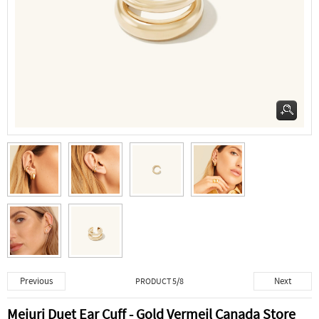
Previous
Next
PRODUCT 5/8
Mejuri Duet Ear Cuff - Gold Vermeil Canada Store