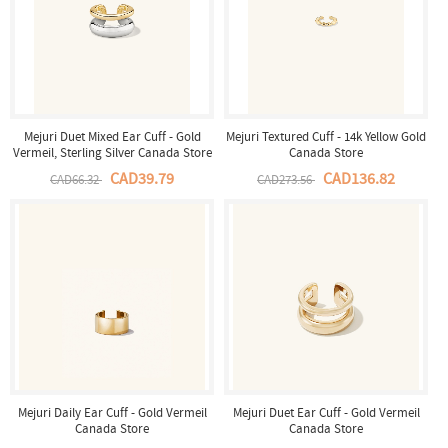
Mejuri Duet Mixed Ear Cuff - Gold
Mejuri Textured Cuff - 14k Yellow Gold
Vermeil, Sterling Silver Canada Store
Canada Store
CAD39.79
CAD136.82
CAD66.32
CAD273.56
Mejuri Daily Ear Cuff - Gold Vermeil
Mejuri Duet Ear Cuff - Gold Vermeil
Canada Store
Canada Store