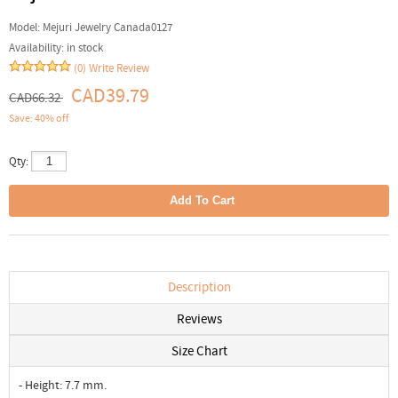
Model:
Mejuri Jewelry Canada0127
Availability:
in stock
(0)
Write Review
CAD39.79
CAD66.32
Save: 40% off
Qty:
Description
Reviews
Size Chart
- Height: 7.7 mm.