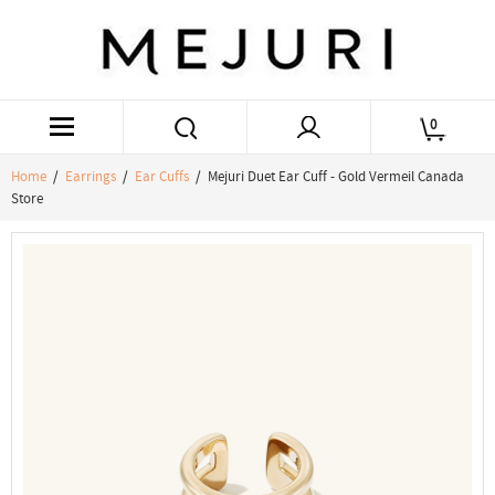
0
Home
/
Earrings
/
Ear Cuffs
/ Mejuri Duet Ear Cuff - Gold Vermeil Canada
Store