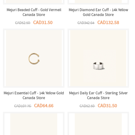
Mejuri Beaded Cuff - Gold Vermeil
Mejuri Diamond Ear Cuff - 14k Yellow
Canada Store
Gold Canada Store
CAD31.50
CAD132.58
CAD52.50
CAD342.64
Mejuri Essential Cuff - 14k Yellow Gold
Mejuri Daily Ear Cuff - Sterling Silver
Canada Store
Canada Store
CAD64.66
CAD31.50
CAD107.76
CAD52.50