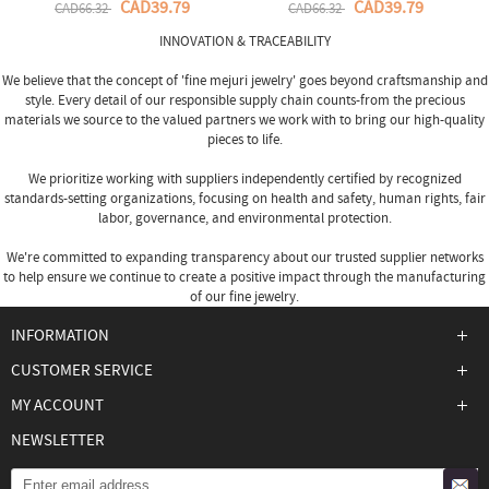
CAD39.79
CAD39.79
CAD66.32
CAD66.32
INNOVATION & TRACEABILITY
We believe that the concept of 'fine
mejuri jewelry
' goes beyond craftsmanship and
style. Every detail of our responsible supply chain counts-from the precious
materials we source to the valued partners we work with to bring our high-quality
pieces to life.
We prioritize working with suppliers independently certified by recognized
standards-setting organizations, focusing on health and safety, human rights, fair
labor, governance, and environmental protection.
We're committed to expanding transparency about our trusted supplier networks
to help ensure we continue to create a positive impact through the manufacturing
of our fine jewelry.
INFORMATION
CUSTOMER SERVICE
MY ACCOUNT
NEWSLETTER